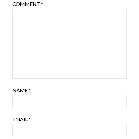
COMMENT
*
NAME
*
EMAIL
*