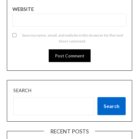
WEBSITE
Save my name, email, and website in this browser for the next
time I comment.
SEARCH
Search
RECENT POSTS