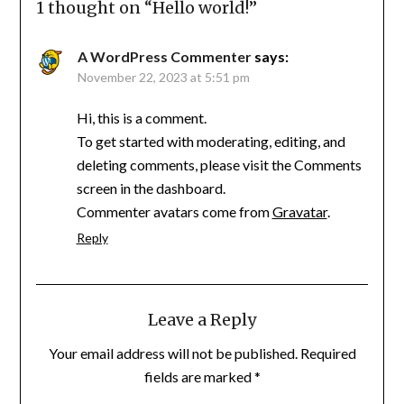
1 thought on “
Hello world!
”
A WordPress Commenter
says:
November 22, 2023 at 5:51 pm
Hi, this is a comment.
To get started with moderating, editing, and
deleting comments, please visit the Comments
screen in the dashboard.
Commenter avatars come from
Gravatar
.
Reply
Leave a Reply
Your email address will not be published.
Required
fields are marked
*