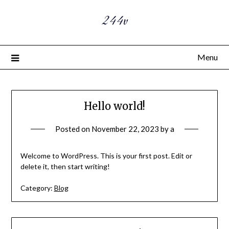
244v
Menu
Hello world!
Posted on
November 22, 2023
by
a
Welcome to WordPress. This is your first post. Edit or
delete it, then start writing!
Category:
Blog